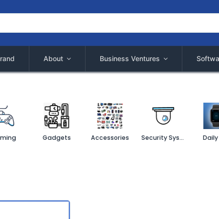
rand
About
Business Ventures
Softwa
ming
Gadgets
Accessories
Security System
Daily 