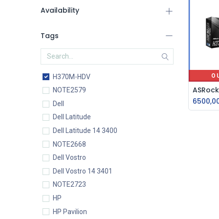
Availability
Tags
O
H370M-HDV
NOTE2579
6500,0
Dell
Dell Latitude
Dell Latitude 14 3400
NOTE2668
Dell Vostro
Dell Vostro 14 3401
NOTE2723
HP
HP Pavilion