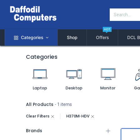
HOT
Categories
Shop
Offers
DCL B
Categories
Laptop
Desktop
Monitor
Ga
All Products
- 1 items
Clear Filters
H370M-HDV
Brands