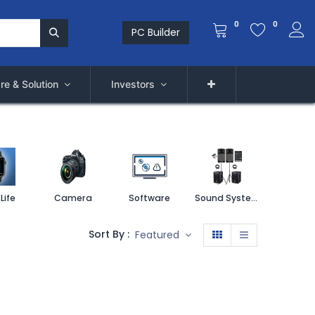
0
0
PC Builder
re & Solution
Investors
Life
Camera
Software
Sound System
Printe
Sort By :
Featured