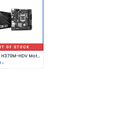
UT OF STOCK
ASRock H370M-HDV Motherboard
0
৳