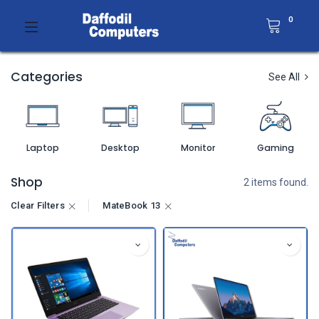
0
Categories
See All
Laptop
Desktop
Monitor
Gaming
Shop
2 items found.
Clear Filters
MateBook 13