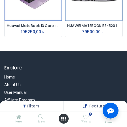
Huawei MateBook 13 Core i5 10th Gen 512GB SSD MX250 2GB Graphics 13" 2K Touch Laptop
HUAWEI MATEBOOK B3-520 I5, 15.6 FHD I5-1135G7 IRIS XE GRAPHICS, 8GB,512GB SPACE GREY COLOUR
105250,00
৳
79500,00
৳
Explore
Home
About Us
User Manual
Affiliate Program
Filters
Featured
Warranty Check
0
Home
Search
Wishlist
Account