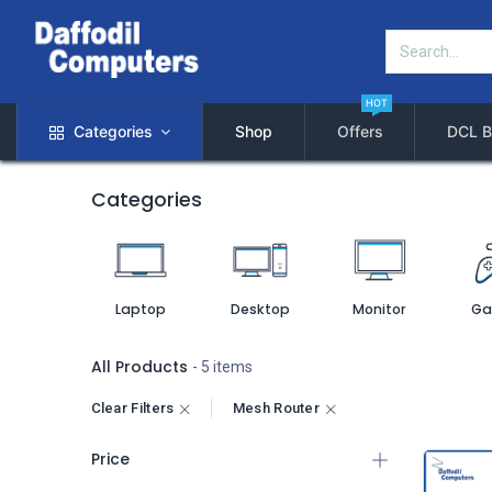
HOT
Categories
Shop
Offers
DCL B
Categories
Laptop
Desktop
Monitor
Ga
All Products
- 5 items
Clear Filters
Mesh Router
Price