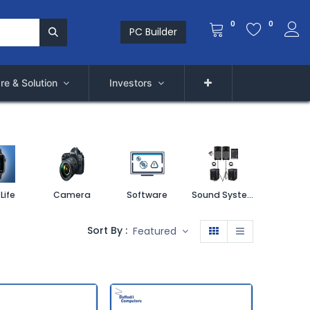
0
0
PC Builder
re & Solution
Investors
Life
Camera
Software
Sound System
Printe
Sort By :
Featured