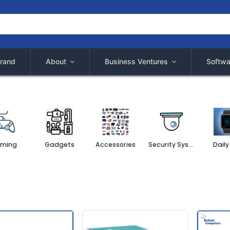
rand
About
Business Ventures
Softwa
ming
Gadgets
Accessories
Security System
Daily 