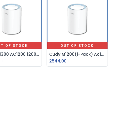
UT OF STOCK
OUT OF STOCK
Cudy M1300 AC1200 1200mbps Gigabit Whole Home Mesh WiFi Router (1 Pack)
Cudy M1200(1-Pack) Ac1200 Whole Home Mesh Wifi 5 System Dual Core
0
৳
2544,00
৳