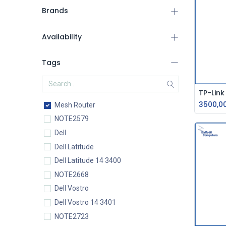
Brands
Availability
Tags
3500,0
Mesh Router
NOTE2579
Dell
Dell Latitude
Dell Latitude 14 3400
NOTE2668
Dell Vostro
Dell Vostro 14 3401
NOTE2723