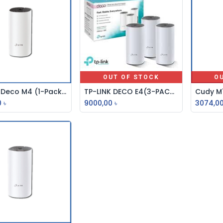
OUT OF STOCK
O
TP-Link Deco M4 (1-Pack) Whole Home Mesh Wi-Fi System AC1200 Dual-band Router
TP-LINK DECO E4(3-PACK) AC1200 WHOLE HOME MESH WI-FI SYSTEM
Add to Cart
0
৳
9000,00
৳
3074,0