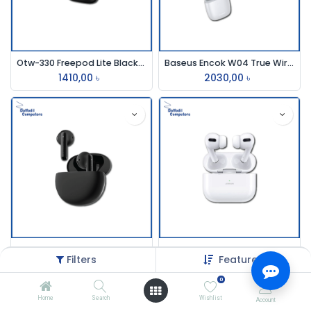
Otw-330 Freepod Lite Black/White Earbud Oraimo
Baseus Encok W04 True Wireless Earbuds
1410,00
৳
2030,00
৳
Edifier X2 True Wireless Bluetooth Dual Earbuds
Joyroom Bt T03s Pro Earbuds
Filters
Featured
2300,20
৳
1980,00
৳
0
Home
Search
Wishlist
Account