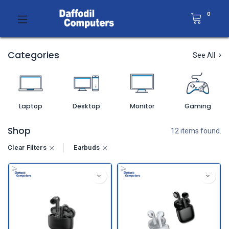
0
Categories
See All
Laptop
Desktop
Monitor
Gaming
Shop
12 items found.
Clear Filters
Earbuds