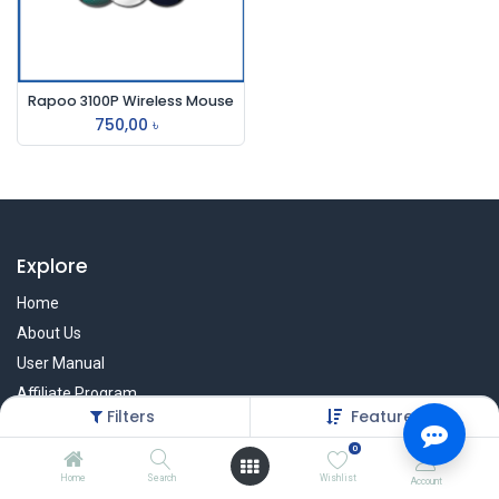
Rapoo 3100P Wireless Mouse
750,00
৳
Explore
Home
About Us
User Manual
Affiliate Program
Filters
Featured
Warranty Check
0
Home
Search
Wishlist
Account