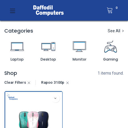
0
Categories
See All
Laptop
Desktop
Monitor
Gaming
Shop
1 items found.
Clear Filters
Rapoo 3100p