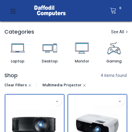
0
Categories
See All
Laptop
Desktop
Monitor
Gaming
Shop
4 items found.
Clear Filters
Multimedia Projector