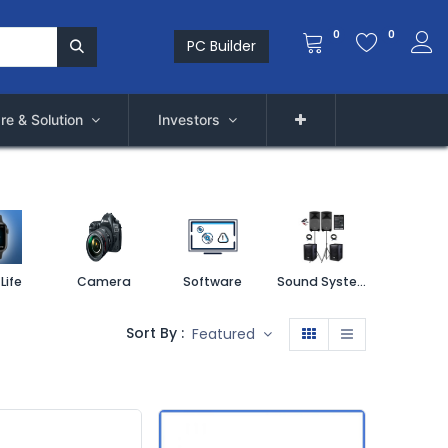
0
0
PC Builder
re & Solution
Investors
Life
Camera
Software
Sound System
Printe
Sort By :
Featured