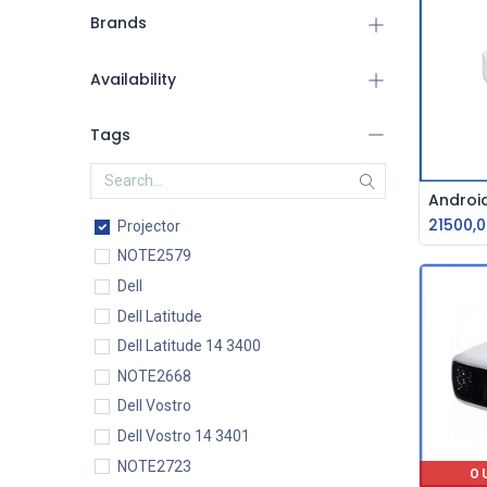
Brands
Availability
Tags
21500,0
Projector
NOTE2579
Dell
Dell Latitude
Dell Latitude 14 3400
NOTE2668
Dell Vostro
Dell Vostro 14 3401
NOTE2723
O