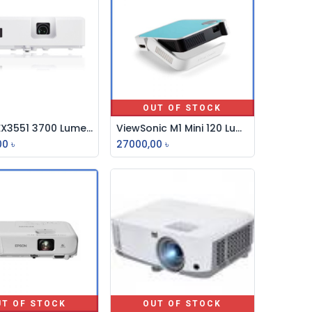
OUT OF STOCK
Maxell EX3551 3700 Lumens XGA Multimedia Projector
ViewSonic M1 Mini 120 Lumens Smart LED Projector
Add to Cart
00
৳
27000,00
৳
UT OF STOCK
OUT OF STOCK