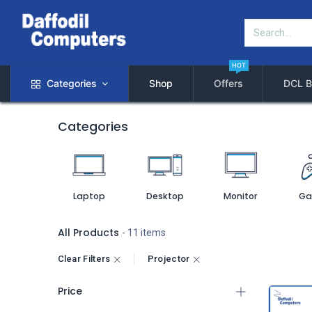
HOT
Categories
Shop
Offers
DCL B
Categories
Laptop
Desktop
Monitor
Ga
All Products
- 11 items
Clear Filters
Projector
Price