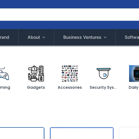
rand
About
Business Ventures
Softwa
ming
Gadgets
Accessories
Security System
Daily 