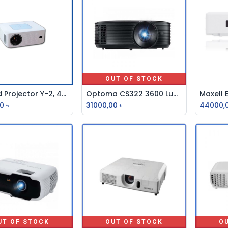
OUT OF STOCK
Android Projector Y-2, 4200 LM
Optoma CS322 3600 Lumens SVGA Multimedia Projector
Add to Cart
0
৳
31000,00
৳
44000,
UT OF STOCK
OUT OF STOCK
O