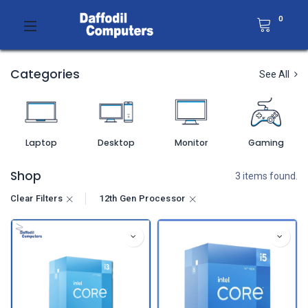
0
Categories
See All
Laptop
Desktop
Monitor
Gaming
Shop
3 items found.
Clear Filters
12th Gen Processor