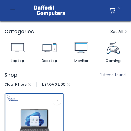
0
Categories
See All
Laptop
Desktop
Monitor
Gaming
Shop
1 items found.
Clear Filters
LENOVO LOQ