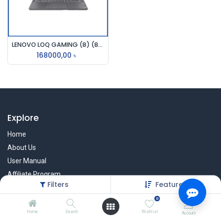
LENOVO LOQ GAMING (8) (82XV00L1LK), I7-13620H, 16GB, 512GB SSD, NVIDIA GF RTX4050 6GB DDR6, 15.6 INCH FHD IPS, WIFI 6, S.GREY, WIN11H
168000,00
৳
Explore
Home
About Us
User Manual
Affiliate Program
Filters
Featured
Warranty Check
0
Home
Search
Wishlist
Account