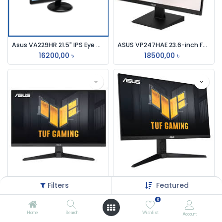
Asus VA229HR 21.5" IPS Eye Care Monitor
ASUS VP247HAE 23.6-inch Full HD Eye Care VA Monitor
16200,00
৳
18500,00
৳
ASUS TUF Gaming VG279Q3A 27" IPS 180HZ FHD 1ms Gaming Monitor
Asus TUF Gaming VG249Q3A 24'' Full HD 180Hz IPS Gaming Monitor
Filters
Featured
34500,00
৳
26500,00
৳
0
Home
Search
Wishlist
Account