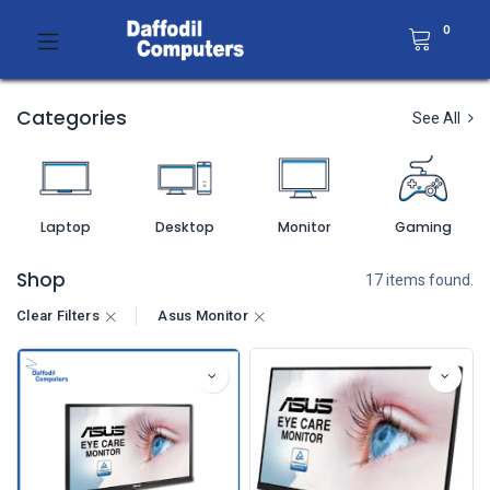
0
Categories
See All
Laptop
Desktop
Monitor
Gaming
Shop
17 items found.
Clear Filters
Asus Monitor