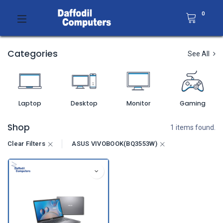
0
Categories
See All
Laptop
Desktop
Monitor
Gaming
Shop
1 items found.
Clear Filters
ASUS VIVOBOOK(BQ3553W)