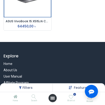
ASUS VivoBook 15 X515JA Core i5 10th Gen 8GB RAM 15.6" FHD Laptop #BQ3553W
64450,00
৳
Explore
Home
About Us
User Manual
Affiliate Program
Filters
Featured
Warranty Check
0
Home
Search
Wishlist
Account