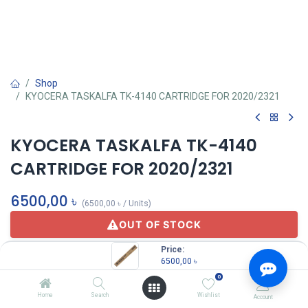
Shop
KYOCERA TASKALFA TK-4140 CARTRIDGE FOR 2020/2321
KYOCERA TASKALFA TK-4140
CARTRIDGE FOR 2020/2321
6500,00
৳
(
6500,00
৳
/
Units
)
OUT OF STOCK
Price:
6500,00
৳
KYOCERA
0
Home
Search
Wishlist
Account