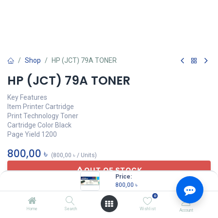
Shop
HP (JCT) 79A TONER
HP (JCT) 79A TONER
Key Features
Item Printer Cartridge
Print Technology Toner
Cartridge Color Black
Page Yield 1200
800,00
৳
(
800,00
৳
/
Units
)
OUT OF STOCK
Price:
800,00
৳
0
JCT
Home
Search
Wishlist
Account