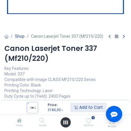
Shop
Canon Laserjet Toner 337 (Mf210/220)
Canon Laserjet Toner 337
(Mf210/220)
Key Features:
Model: 337
Compatible with image CLASS MF210/220 Series
Printing Color: Black
Printing Technology: Laser
Duty Cycle up to (Yield): 2400 Pages
Price:
3180,00
৳
Add to Cart
(
3180,00
৳
/
Units
)
3180,00
৳
অর্ডার করুন
0
Home
Search
Wishlist
Account