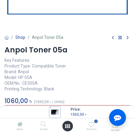
Shop
Anpol Toner 05a
Anpol Toner 05a
Key Features:
Product Type: Compatible Toner
Brand: Anpol
Model: HP 05A
OEM No.: CE505A
Printing Technology: Black
1060,00
৳
(
1060,00
৳
/
Units
)
Price:
OUT OF STOCK
1060,00
৳
0
Home
Search
Wishlist
Account
ANPOL