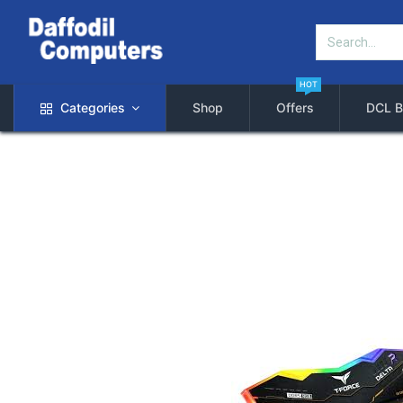
HOT
Categories
Shop
Offers
DCL B