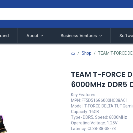
rand
About
Business Ventures
Softwa
Shop
TEAM T-FORCE DE
TEAM T-FORCE D
6000MHz DDR5 
Key Features
MPN: FF5D516G6000HC38A01
Model: T-FORCE DELTA TUF Gamin
Capacity: 16GB
Type- DDR5, Speed: 6000MHz
Operating Voltage: 1.25V
Latency: CL38-38-38-78