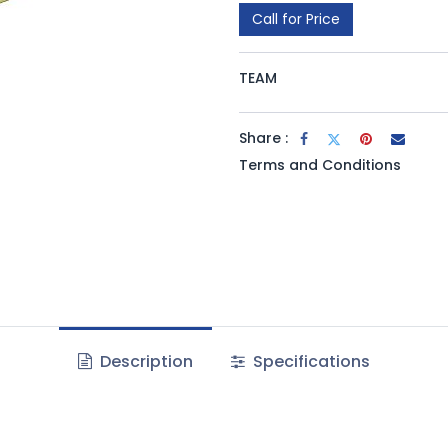
Call for Price
TEAM
Share :
Terms and Conditions
Description
Specifications