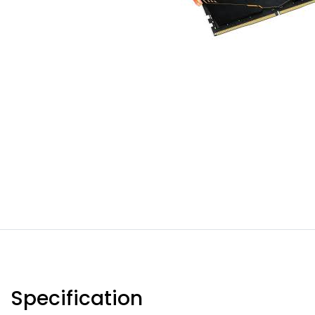
Specification