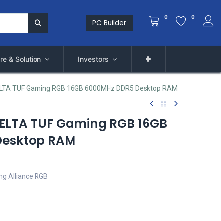
0
0
PC Builder
re & Solution
Investors
LTA TUF Gaming RGB 16GB 6000MHz DDR5 Desktop RAM
ELTA TUF Gaming RGB 16GB
Desktop RAM
g Alliance RGB