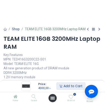
Shop
TEAM ELITE 16GB 3200MHz Laptop RAM
TEAM ELITE 16GB 3200MHz Laptop
RAM
Key Features
MPN: TED416G3200C22-S01
Model: TEAM ELITE 16G
All new generation product of DRAM module
DDR4 3200MHz
1.2V memory module
Latency: CL22-22-22-52
Price:
Add to Cart
4000,00
৳
Call for Price
0
Home
Search
Wishlist
Account