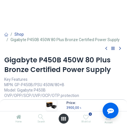
Shop
Gigabyte P450B 450W 80 Plus Bronze Certified Power Supply
Gigabyte P450B 450W 80 Plus
Bronze Certified Power Supply
Key Features
MPN: GP-P450B/PSU 450W/80+B
Model: Gigabyte P450B
OVP/OPP/SCP/UVP/OCP/OTP protection
80 PLUS Bronze certified
Price:
Reliable flat cable
3900,00
৳
Single +12V rail
0
3900,00
৳
Home
Search
Wishlist
Account
(
3900,00
৳
/
Units
)