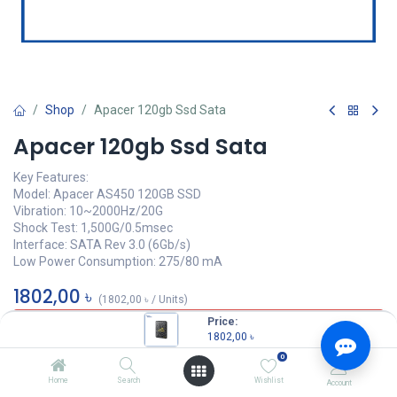
Shop
Apacer 120gb Ssd Sata
Apacer 120gb Ssd Sata
Key Features:
Model: Apacer AS450 120GB SSD
Vibration: 10~2000Hz/20G
Shock Test: 1,500G/0.5msec
Interface: SATA Rev 3.0 (6Gb/s)
Low Power Consumption: 275/80 mA
1802,00
৳
(
1802,00
৳
/
Units
)
Price:
OUT OF STOCK
1802,00
৳
0
Home
Search
Wishlist
Account