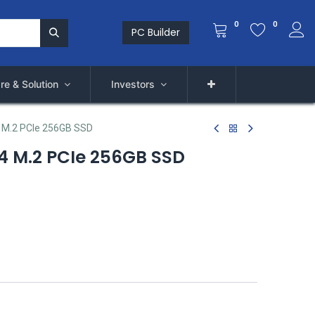
0
0
PC Builder
re & Solution
Investors
M.2 PCIe 256GB SSD
 M.2 PCIe 256GB SSD