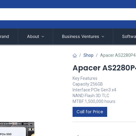
rand
About
Business Ventures
Softwa
Shop
Apacer AS2280P4 
Apacer AS2280P4
Key Features
Capacity:256GB
Interface:PCIe Gen3 x4
NAND Flash:3D TLC
MTBF:1,500,000 hours
Call for Price