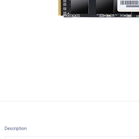
Description