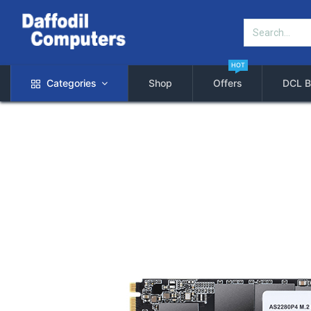
HOT
Categories
Shop
Offers
DCL B