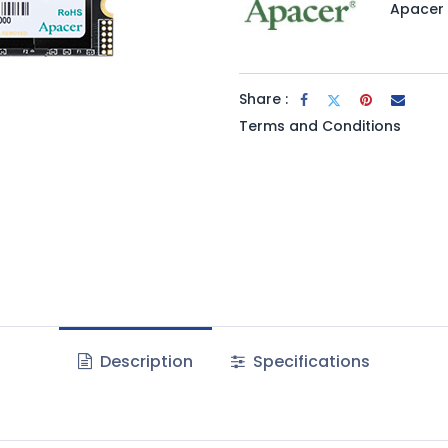
Apacer
Share :
Terms and Conditions
Description
Specifications