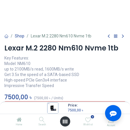
Shop
Lexar M.2 2280 Nm610 Nvme 1tb
Lexar M.2 2280 Nm610 Nvme 1tb
Key Features:
Model: NM610
up to 2100MB/s read, 1600MB/s write
Get 3.5x the speed of a SATA-based SSD
High-speed PCIe Gen3x4 interface
Impressive Transfer Speed
7500,00
৳
(
7500,00
৳
/
Units
)
Price:
OUT OF STOCK
7500,00
৳
0
Home
Search
Wishlist
Account