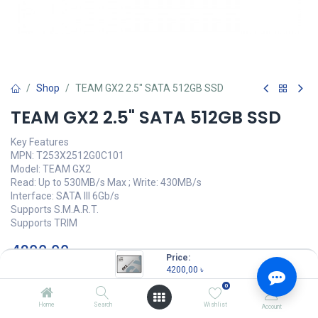
Shop
TEAM GX2 2.5" SATA 512GB SSD
TEAM GX2 2.5" SATA 512GB SSD
Key Features
MPN: T253X2512G0C101
Model: TEAM GX2
Read: Up to 530MB/s Max ; Write: 430MB/s
Interface: SATA III 6Gb/s
Supports S.M.A.R.T.
Supports TRIM
4200,00
৳
(
4200,00
৳
/
Units
)
Price:
4200,00
৳
OUT OF STOCK
0
Home
Search
Wishlist
Account