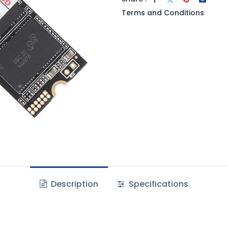
Terms and Conditions
Description
Specifications