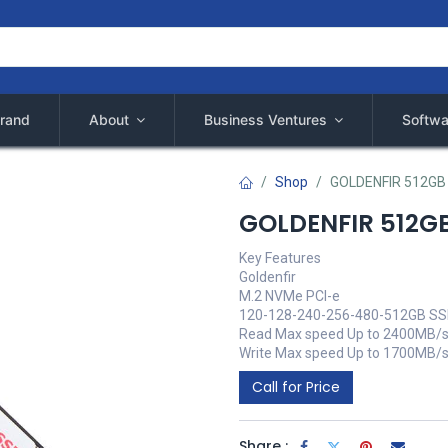
rand
About
Business Ventures
Softwa
Shop
GOLDENFIR 512GB
GOLDENFIR 512G
Key Features
Goldenfir
M.2 NVMe PCI-e
120-128-240-256-480-512GB S
Read Max speed Up to 2400MB/s
Write Max speed Up to 1700MB/
Call for Price
Share :