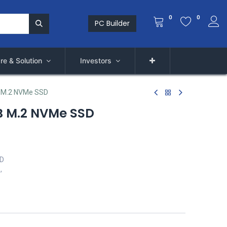
0
0
PC Builder
re & Solution
Investors
 M.2 NVMe SSD
B M.2 NVMe SSD
SD
,
s