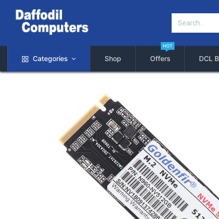
HOT
Categories
Shop
Offers
DCL B