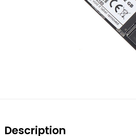
Description