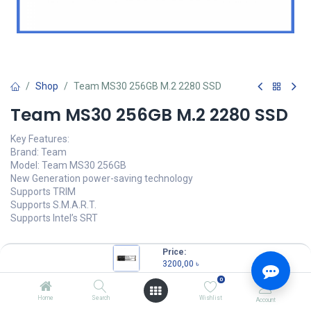
Shop
Team MS30 256GB M.2 2280 SSD
Team MS30 256GB M.2 2280 SSD
Key Features:
Brand: Team
Model: Team MS30 256GB
New Generation power-saving technology
Supports TRIM
Supports S.M.A.R.T.
Supports Intel’s SRT
Price:
3200,00
৳
3200,00
৳
(
3200,00
৳
/
Units
)
0
OUT OF STOCK
Home
Search
Wishlist
Account