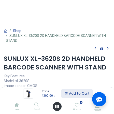
Shop
SUNLUX XL-3620S 2D HANDHELD BARCODE SCANNER WITH
STAND
SUNLUX XL-3620S 2D HANDHELD
BARCODE SCANNER WITH STAND
Key Features
Model: xl-3620S
Image sensor: CMOS
Decoder Type: 1D/2D
Price:
Add to Cart
Scanning speed: 60fps/s
4300,00
৳
Image Size: 640 x 480 pixels
0
4300,00
৳
Home
Search
Wishlist
Account
(
4300,00
৳
/
Units
)