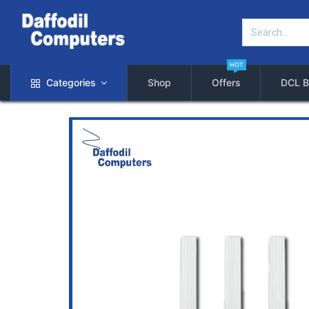
HOT
Categories
Shop
Offers
DCL B