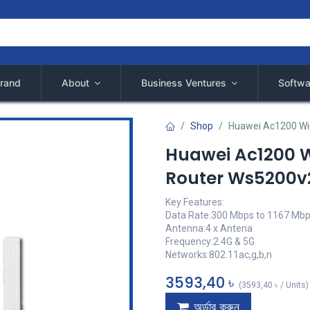
rand
About
Business Ventures
Softwa
Shop
Huawei Ac1200 Wir
Huawei Ac1200 W
Router Ws5200v
Key Features:
Data Rate:300 Mbps to 1167 Mb
Antenna:4 x Antena
Frequency:2.4G & 5G
Networks:802.11ac,g,b,n
3593,40
৳
(
3593,40
৳
/
Units
)
অর্ডার করুন