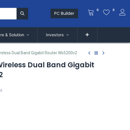
0
0
PC Builder
re & Solution
Investors
eless Dual Band Gigabit Router Ws5200v2
ireless Dual Band Gigabit
2
ps