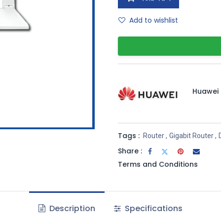
Add to wishlist
Huawei
Tags :
Router
,
Gigabit Router
,
Share :
Terms and Conditions
Description
Specifications