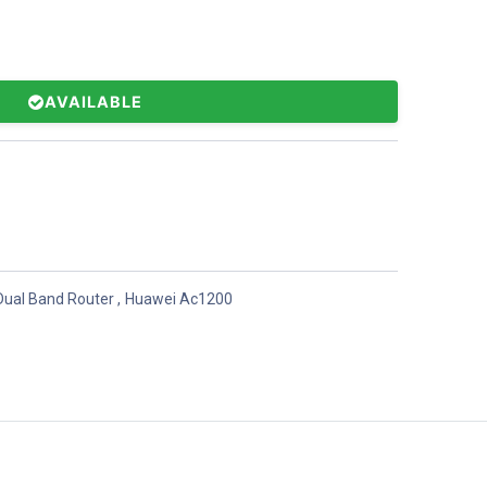
AVAILABLE
Dual Band Router
,
Huawei Ac1200