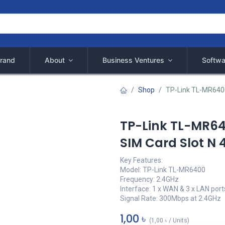
rand
About
Business Ventures
Softwa
Shop
TP-Link TL-MR6400
TP-Link TL-MR64
SIM Card Slot N 
Key Features:
Model: TP-Link TL-MR6400
Frequency: 2.4GHz
Interface: 1 x WAN & 3 x LAN port
Signal Rate: 300Mbps at 2.4GHz
1,00
৳
(
1,00
৳
/
Units
)