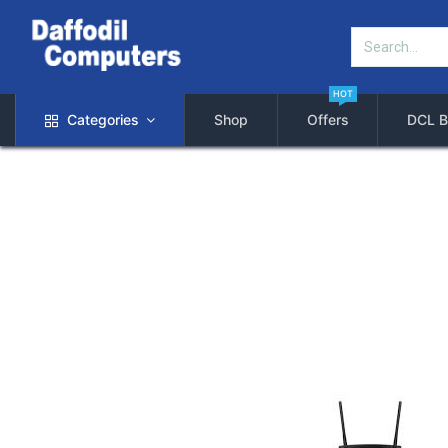
HOT
Categories
Shop
Offers
DCL B