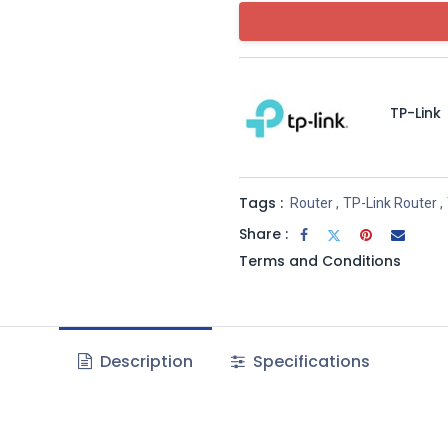
TP-Link
Tags :
Router
,
TP-Link Router
,
Share :
Terms and Conditions
Description
Specifications