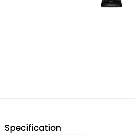
Specification