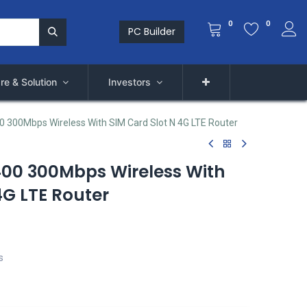
0
0
PC Builder
re & Solution
Investors
 300Mbps Wireless With SIM Card Slot N 4G LTE Router
00 300Mbps Wireless With
4G LTE Router
s