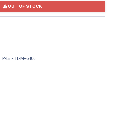
OUT OF STOCK
TP-Link TL-MR6400