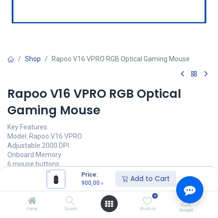
Shop
Rapoo V16 VPRO RGB Optical Gaming Mouse
Rapoo V16 VPRO RGB Optical
Gaming Mouse
Key Features
Model: Rapoo V16 VPRO
Adjustable 2000 DPI
Onboard Memory
6 mouse buttons
Price:
Add to Cart
900,00
৳
900,00
৳
(
900,00
৳
/
Units
)
0
অর্ডার করুন
Home
Search
Wishlist
Account