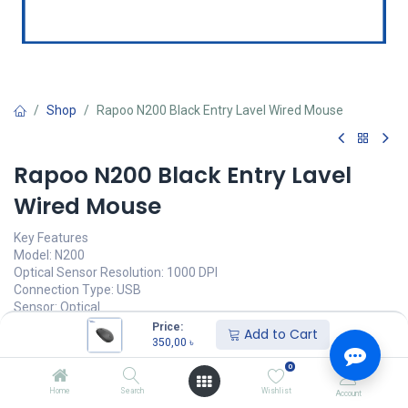
Shop
Rapoo N200 Black Entry Lavel Wired Mouse
Rapoo N200 Black Entry Lavel
Wired Mouse
Key Features
Model: N200
Optical Sensor Resolution: 1000 DPI
Connection Type: USB
Sensor: Optical
Warranty: 2 Year brand warranty
Price:
Add to Cart
350,00
৳
350,00
৳
(
350,00
৳
/
Units
)
0
অর্ডার করুন
Home
Search
Wishlist
Account