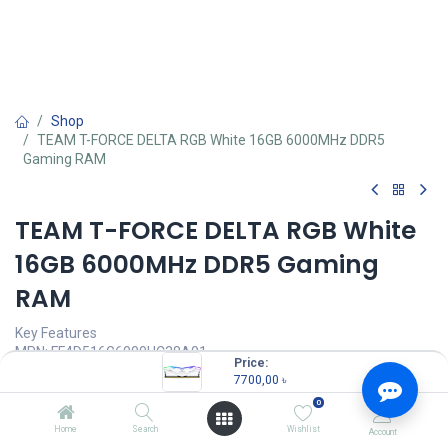
Shop
TEAM T-FORCE DELTA RGB White 16GB 6000MHz DDR5
Gaming RAM
TEAM T-FORCE DELTA RGB White
16GB 6000MHz DDR5 Gaming
RAM
Key Features
MPN: FF4D516G6000HC38A01
Price:
Model: T-FORCE DELTA RGB DDR5
7700,00
৳
RGB Colors & 120° Ultra-Wide Lighting
0
Supports Intel XMP3.0 for One-Click Overclocking
Strengthened PMIC Cooling Design
Home
Search
Wishlist
Account
Latency: CL38-38-38-78 1.25V