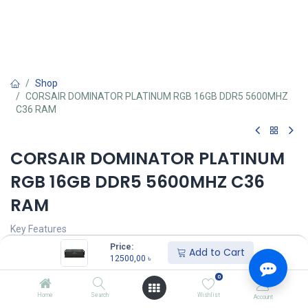
Shop
CORSAIR DOMINATOR PLATINUM RGB 16GB DDR5 5600MHZ
C36 RAM
CORSAIR DOMINATOR PLATINUM
RGB 16GB DDR5 5600MHZ C36
RAM
Key Features
Price:
Add to Cart
Size: 16GB, Speed: 5600MHz DDR5
12500,00
৳
Built-in voltage regulation
0
Tested Latency: 36-36-36-76
Optimized for the latest Intel DDR5 motherboards
Home
Search
Wishlist
Account