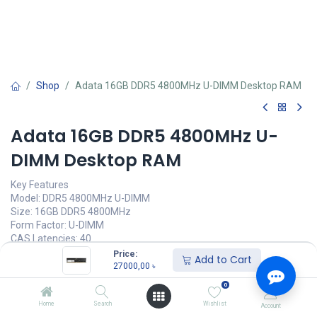
Shop
Adata 16GB DDR5 4800MHz U-DIMM Desktop RAM
Adata 16GB DDR5 4800MHz U-
DIMM Desktop RAM
Key Features
Model: DDR5 4800MHz U-DIMM
Size: 16GB DDR5 4800MHz
Form Factor: U-DIMM
CAS Latencies: 40
Operating Voltage: 1.1V
Price:
Add to Cart
27000,00
৳
27000,00
৳
(
27000,00
৳
/
Units
)
0
অর্ডার করুন
Home
Search
Wishlist
Account