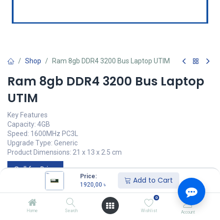
Shop
Ram 8gb DDR4 3200 Bus Laptop UTIM
Ram 8gb DDR4 3200 Bus Laptop
UTIM
Key Features
Capacity: 4GB
Speed: 1600MHz PC3L
Upgrade Type: Generic
Product Dimensions: 21 x 13 x 2.5 cm
Call for Price
Price:
Add to Cart
1920,00
৳
0
UTIM
Home
Search
Wishlist
Account