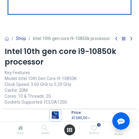
Shop
Intel 10th gen core i9-10850k processor
Intel 10th gen core i9-10850k
processor
Key Features
Model: Intel 10th Gen Core i9-10850K
Clock Speed: 3.60 GHz to 5.20 GHz
Cache: 20M
Cores: 10 & Threads: 20
Sockets Supported: FCLGA1200
41580,00
৳
Price:
(
41580,00
৳
/
Units
)
41580,00
৳
OUT OF STOCK
0
Home
Search
Wishlist
Account