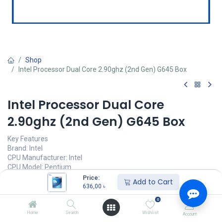
Shop
Intel Processor Dual Core 2.90ghz (2nd Gen) G645 Box
Intel Processor Dual Core
2.90ghz (2nd Gen) G645 Box
Key Features
Brand: Intel
CPU Manufacturer: Intel
CPU Model: Pentium
CPU Speed: 2.9 GHz
Price:
Add to Cart
CPU Socket: LGA 1155
636,00
৳
0
636,00
৳
(
636,00
৳
/
Units
)
Home
Search
Wishlist
Account