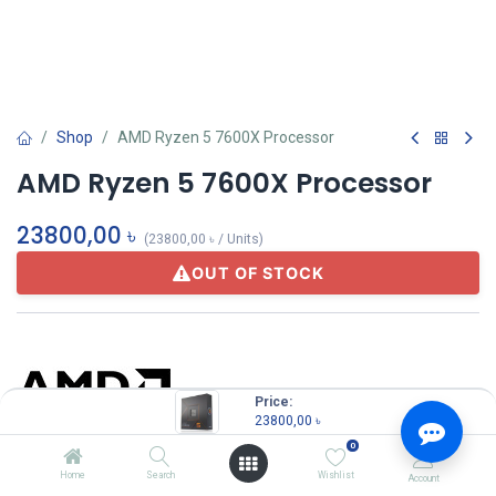
Shop
AMD Ryzen 5 7600X Processor
AMD Ryzen 5 7600X Processor
23800,00
৳
(
23800,00
৳
/
Units
)
OUT OF STOCK
Price:
23800,00
৳
0
Amd
Home
Search
Wishlist
Account