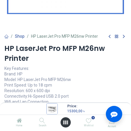
Shop
HP LaserJet Pro MFP M26nw Printer
HP LaserJet Pro MFP M26nw
Printer
Key Features:
Brand: HP
Model: HP LaserJet Pro MFP M26nw
Print Speed: Up to 18 cpm
Resolution: 600 x 600 dpi
Connectivity:Hi-Speed USB 2.0 port
Wifi and Lan Connection
Price:
15300,00
৳
15300,00
৳
(
15300,00
৳
/
Units
)
0
OUT OF STOCK
Home
Search
Wishlist
Account