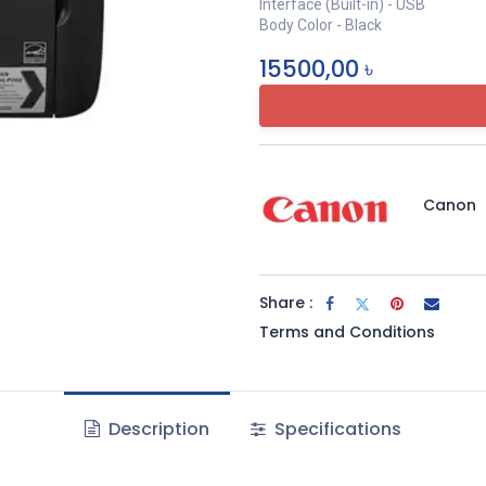
Interface (Built-in) - USB
Body Color - Black
15500,00
৳
Canon
Share :
Terms and Conditions
Description
Specifications