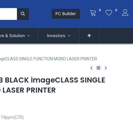
0
0
PC Builder
re & Solution
Investors
geCLASS SINGLE FUNCTION MONO LASER PRINTER
 BLACK imageCLASS SINGLE
LASER PRINTER
, 19ppm(LTR)