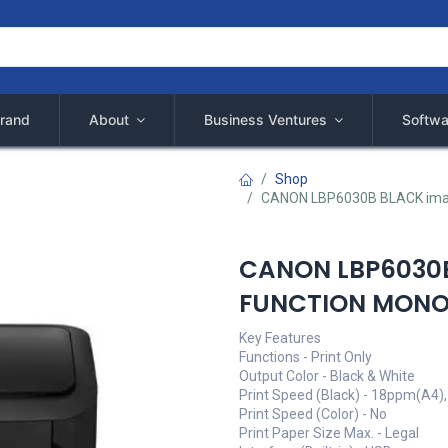
rand
About
Business Ventures
Softwa
Shop
CANON LBP6030B BLACK ima
CANON LBP6030B
FUNCTION MONO 
Key Features
Functions - Print Only
Output Color - Black & White
Print Speed (Black) - 18ppm(A4)
Print Speed (Color) - No
Print Paper Size Max. - Legal