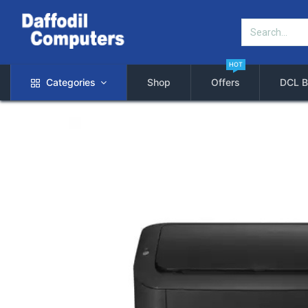
HOT
Categories
Shop
Offers
DCL B