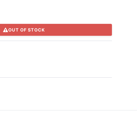
OUT OF STOCK