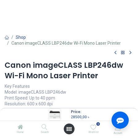
Shop
Canon imageCLASS LBP246dw Wi-Fi Mono Laser Printer
Canon imageCLASS LBP246dw
Wi-Fi Mono Laser Printer
Key Features
Model: imageCLASS LBP246dw
Print Speed: Up to 40 ppm
Resolution: 600 x 600 dpi
Connectivity: USB, LAN, WiFi
Price:
Duty Cycle: Up to 80,000 pages/month
28500,00
৳
0
28500,00
৳
Home
Search
Wishlist
Account