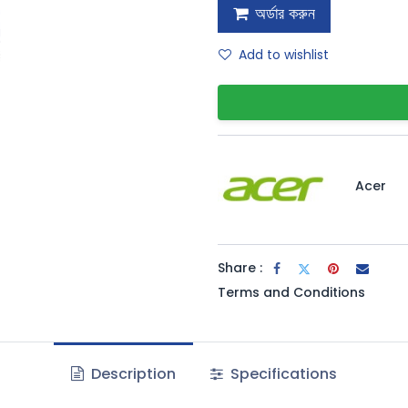
অর্ডার করুন
Add to wishlist
Acer
Share :
Terms and Conditions
Description
Specifications