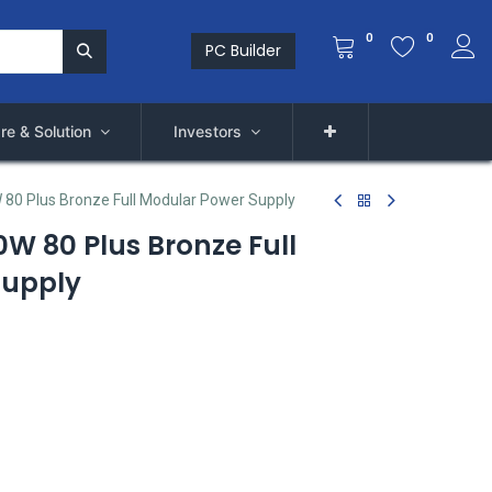
0
0
PC Builder
re & Solution
Investors
80 Plus Bronze Full Modular Power Supply
W 80 Plus Bronze Full
Supply