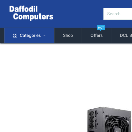
HOT
Categories
Shop
Offers
DCL B