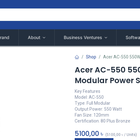
rand
About
Business Ventures
Softwa
Shop
Acer AC-550 550W 
Acer AC-550 550
Modular Power 
Key Features
Model: AC-550
Type: Full Modular
Output Power: 550 Watt
Fan Size: 120mm
Certification: 80 Plus Bronze
5100,00
৳
(
5100,00
৳
/
Units
)