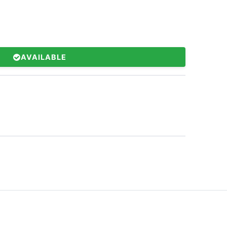
AVAILABLE