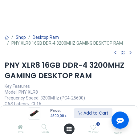
Shop
Desktop Ram
PNY XLR8 16GB DDR-4 3200MHZ GAMING DESKTOP RAM
PNY XLR8 16GB DDR-4 3200MHZ
GAMING DESKTOP RAM
Key Features
Model: PNY XLR8
Frequency Speed: 3200MHz (PC4-25600)
CAS Latency: CL16
Extreme Overclocking Capabilities
Price:
Add to Cart
XMP 2.0 support
4500,00
৳
0
Call for Price
Home
Search
Wishlist
Account