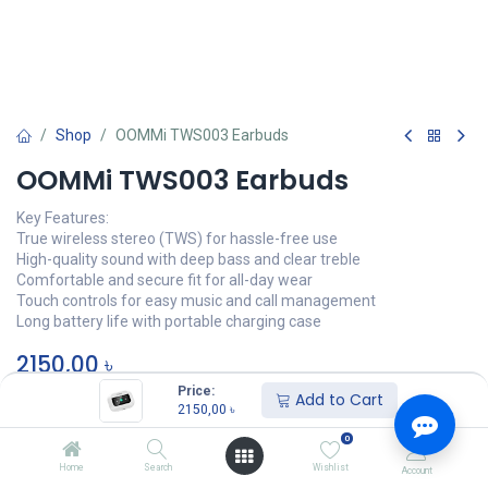
Shop
OOMMi TWS003 Earbuds
OOMMi TWS003 Earbuds
Key Features:
True wireless stereo (TWS) for hassle-free use
High-quality sound with deep bass and clear treble
Comfortable and secure fit for all-day wear
Touch controls for easy music and call management
Long battery life with portable charging case
2150,00
৳
Price:
Add to Cart
অর্ডার করুন
2150,00
৳
0
Add to wishlist
Home
Search
Wishlist
Account