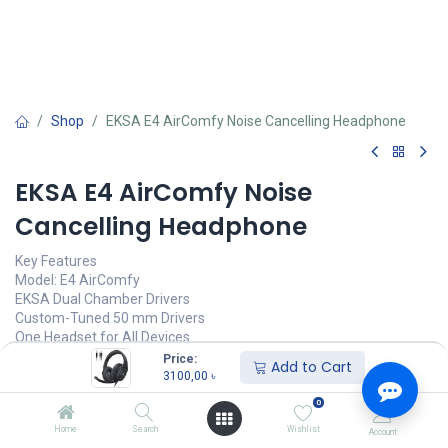
Shop
EKSA E4 AirComfy Noise Cancelling Headphone
EKSA E4 AirComfy Noise
Cancelling Headphone
Key Features
Model: E4 AirComfy
EKSA Dual Chamber Drivers
Custom-Tuned 50 mm Drivers
One Headset for All Devices
High Purity OCC Audio Cable
Price:
Add to Cart
3100,00
৳
3100,00
৳
(
3100,00
৳
/
Units
)
0
অর্ডার করুন
Home
Search
Wishlist
Account