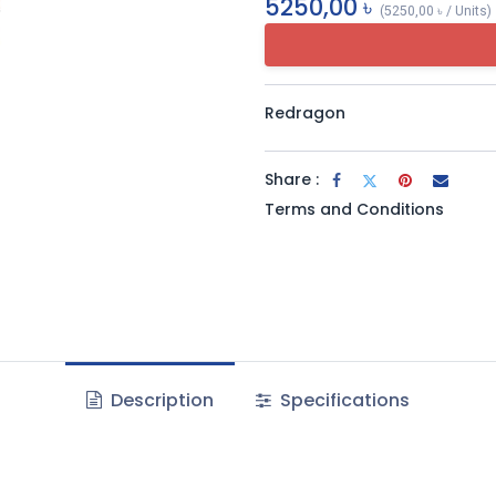
5250,00
৳
(
5250,00
৳
/
Units
)
Redragon
Share :
Terms and Conditions
Description
Specifications