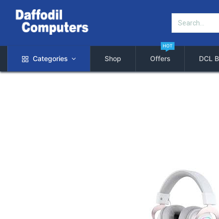
HOT
Categories
Shop
Offers
DCL B