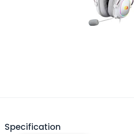
Specification