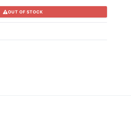
OUT OF STOCK