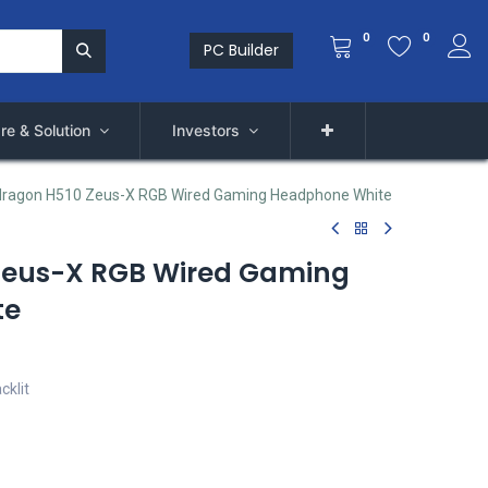
0
0
PC Builder
re & Solution
Investors
ragon H510 Zeus-X RGB Wired Gaming Headphone White
Zeus-X RGB Wired Gaming
te
cklit