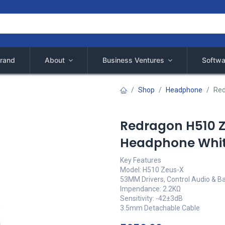
rand
About
Business Ventures
Softwa
Shop
Headphone
Red
Redragon H510 
Headphone Whi
Key Features
Model: H510 Zeus-X
53MM Drivers, Control Audio & Ba
Impendance: 2.2KΩ
Sensitivity: -42±3dB
3.5mm Detachable Cable