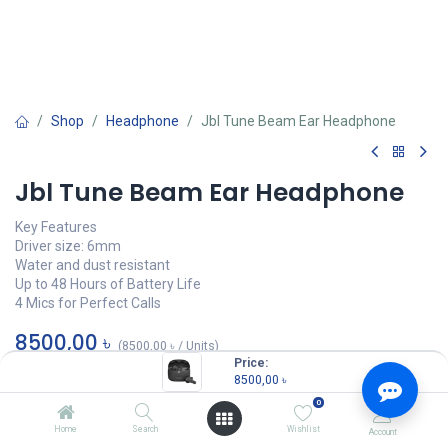
Shop
Headphone
Jbl Tune Beam Ear Headphone
Jbl Tune Beam Ear Headphone
Key Features
Driver size: 6mm
Water and dust resistant
Up to 48 Hours of Battery Life
4 Mics for Perfect Calls
8500,00
৳
(
8500,00
৳
/
Units
)
Price:
OUT OF STOCK
8500,00
৳
0
Home
Search
Wishlist
Account
JBL