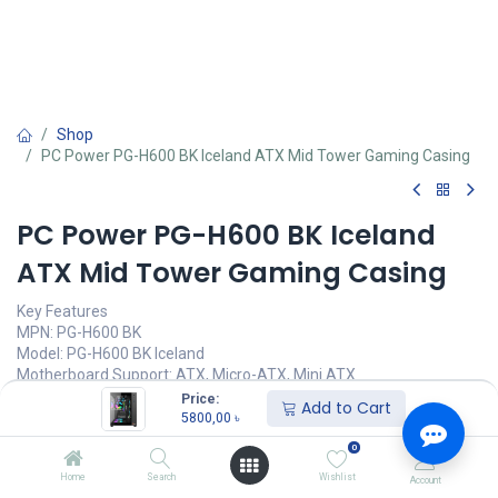
Shop
PC Power PG-H600 BK Iceland ATX Mid Tower Gaming Casing
PC Power PG-H600 BK Iceland
ATX Mid Tower Gaming Casing
Key Features
MPN: PG-H600 BK
Model: PG-H600 BK Iceland
Motherboard Support: ATX, Micro-ATX, Mini ATX
Front Panel Tampere Glass
Price:
Add to Cart
Pre-Install Fans: 6 ARGB fans
5800,00
৳
Ports: USB1.0*2 + HD Audio + USB3.0*1
0
5800,00
৳
Home
Search
Wishlist
Account
(
5800,00
৳
/
Units
)