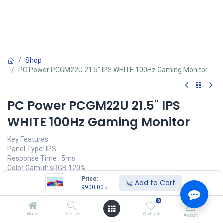
Shop
PC Power PCGM22U 21.5" IPS WHITE 100Hz Gaming Monitor
PC Power PCGM22U 21.5" IPS
WHITE 100Hz Gaming Monitor
Key Features
Panel Type: IPS
Response Time : 5ms
Color Gamut: sRGB 120%
Refresh Rate: 100Hz
Price:
Add to Cart
9900,00
৳
9900,00
৳
(
9900,00
৳
/
Units
)
0
অর্ডার করুন
Home
Search
Wishlist
Account