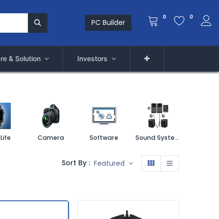
0
0
PC Builder
re & Solution
Investors
Life
Camera
Software
Sound System
Printe
Sort By :
Featured