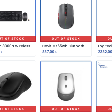
UT OF STOCK
OUT OF STOCK
O
A4 Tech 3300N Wireless Keyboard With Padless Mouse
Havit Ms65wb Blutooth 2.4ghz Mouse Wirless
৳
837,00
৳
2332,0
UT OF STOCK
OUT OF STOCK
O