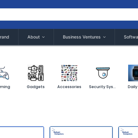
rand
About
Business Ventures
Softwa
ming
Gadgets
Accessories
Security System
Daily 