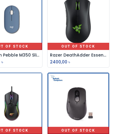
UT OF STOCK
OUT OF STOCK
Logitech Pebble M350 Slient, Wireless And Bluetooth Mouse
Razer DeathAdder Essential Wired Gaming Mouse RZ01
0
৳
2400,00
৳
UT OF STOCK
OUT OF STOCK