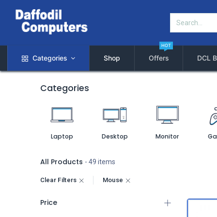
HOT
Categories
Shop
Offers
DCL B
Categories
Laptop
Desktop
Monitor
Ga
All Products
- 49 items
Clear Filters
Mouse
Price