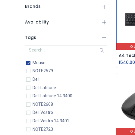
Brands
Availability
Tags
O
1540,00
Mouse
NOTE2579
Dell
Dell Latitude
Dell Latitude 14 3400
NOTE2668
Dell Vostro
Dell Vostro 14 3401
NOTE2723
O