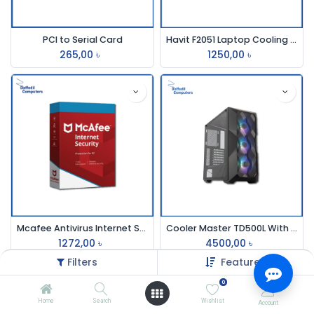
PCI to Serial Card
Havit F2051 Laptop Cooling Pad
265,00
৳
1250,00
৳
Mcafee Antivirus Internet Securit 3pc 1 Year
Cooler Master TD500L With RGB Fan Gaming Casing
1272,00
৳
4500,00
৳
Filters
Featured
0
Home
Search
Wishlist
Account