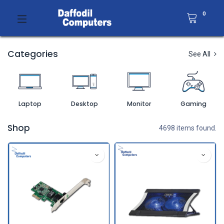
0
Categories
See All
Laptop
Desktop
Monitor
Gaming
Shop
4698 items found.