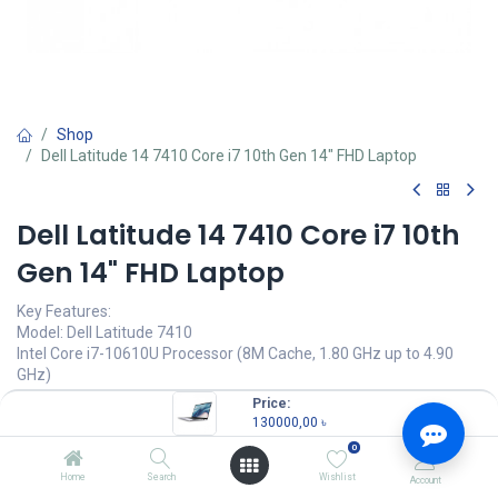
Shop
Dell Latitude 14 7410 Core i7 10th Gen 14" FHD Laptop
Dell Latitude 14 7410 Core i7 10th
Gen 14" FHD Laptop
Key Features:
Model: Dell Latitude 7410
Intel Core i7-10610U Processor (8M Cache, 1.80 GHz up to 4.90
GHz)
8GB DDR4 RAM
Price:
512GB M.2 PCIe NVMe SSD
130000,00
৳
14" FHD (1920 x 1080) Display
0
Dell Latitude 7410 Core i7 10th Gen 14" FHD Laptop
Home
Search
Wishlist
Account